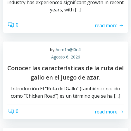
industry has experienced significant growth in recent
years, with […]
0
read more
by
Adm1n@l0c4l
Agosto 6, 2026
Conocer las características de la ruta del
gallo en el juego de azar.
Introducción El “Ruta del Gallo” (también conocido
como “Chicken Road”) es un término que se ha […]
0
read more