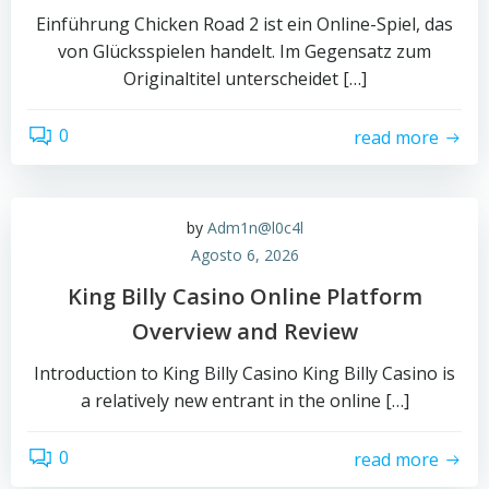
Einführung Chicken Road 2 ist ein Online-Spiel, das
von Glücksspielen handelt. Im Gegensatz zum
Originaltitel unterscheidet […]
0
read more
by
Adm1n@l0c4l
Agosto 6, 2026
King Billy Casino Online Platform
Overview and Review
Introduction to King Billy Casino King Billy Casino is
a relatively new entrant in the online […]
0
read more