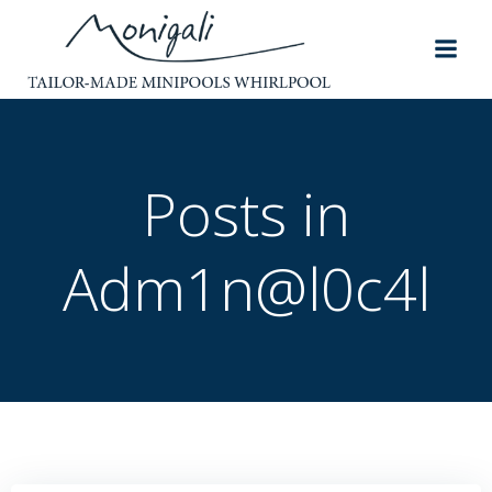
Vai
al
contenuto
Posts in
Adm1n@l0c4l