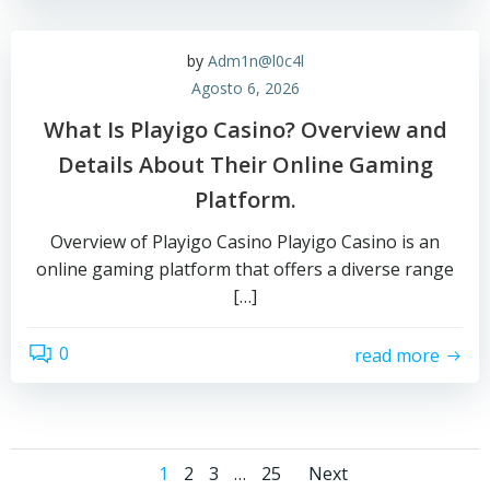
by
Adm1n@l0c4l
Agosto 6, 2026
What Is Playigo Casino? Overview and
Details About Their Online Gaming
Platform.
Overview of Playigo Casino Playigo Casino is an
online gaming platform that offers a diverse range
[…]
0
read more
Posts
Posts
Page
Page
Page
Page
1
2
3
…
25
Next