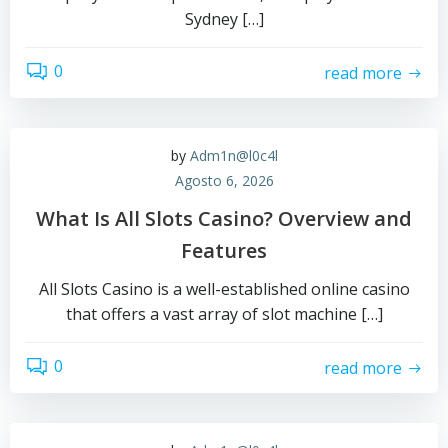
Sydney […]
0
read more
by
Adm1n@l0c4l
Agosto 6, 2026
What Is All Slots Casino? Overview and
Features
All Slots Casino is a well-established online casino
that offers a vast array of slot machine […]
0
read more