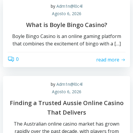
by
Adm1n@l0c4l
Agosto 6, 2026
What is Boyle Bingo Casino?
Boyle Bingo Casino is an online gaming platform
that combines the excitement of bingo with a […]
0
read more
by
Adm1n@l0c4l
Agosto 6, 2026
Finding a Trusted Aussie Online Casino
That Delivers
The Australian online casino market has grown
rapidly over the past decade, with players from