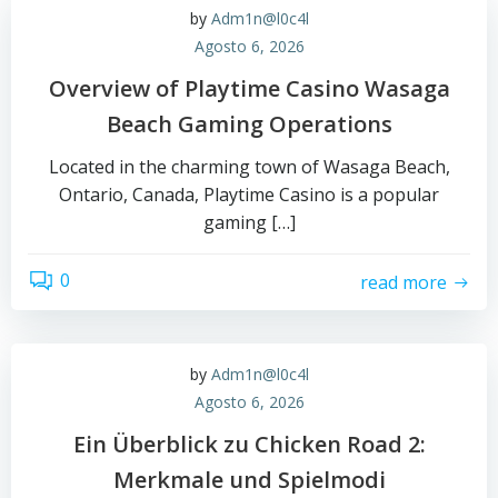
by
Adm1n@l0c4l
Agosto 6, 2026
Overview of Playtime Casino Wasaga
Beach Gaming Operations
Located in the charming town of Wasaga Beach,
Ontario, Canada, Playtime Casino is a popular
gaming […]
0
read more
by
Adm1n@l0c4l
Agosto 6, 2026
Ein Überblick zu Chicken Road 2:
Merkmale und Spielmodi