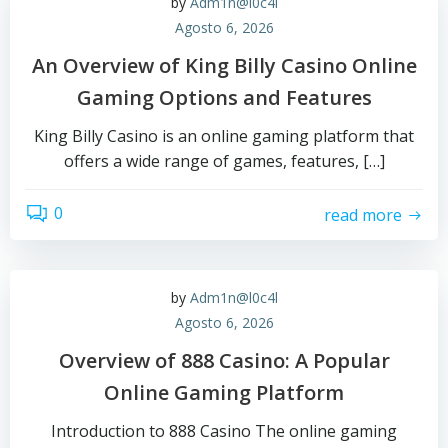
by
Adm1n@l0c4l
Agosto 6, 2026
An Overview of King Billy Casino Online
Gaming Options and Features
King Billy Casino is an online gaming platform that
offers a wide range of games, features, […]
0
read more
by
Adm1n@l0c4l
Agosto 6, 2026
Overview of 888 Casino: A Popular
Online Gaming Platform
Introduction to 888 Casino The online gaming